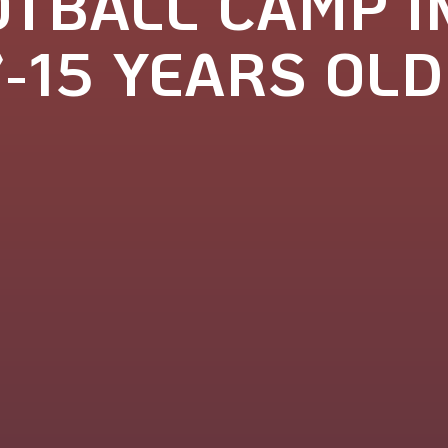
TBALL CAMP I
7-15 YEARS OLD