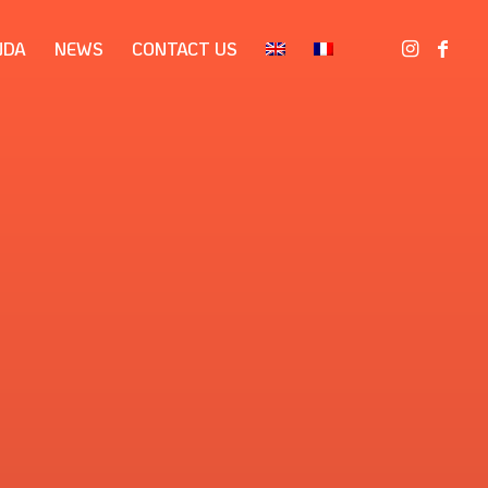
NDA
NEWS
CONTACT US