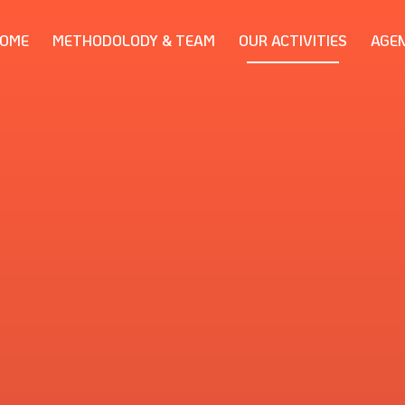
OME
METHODOLODY & TEAM
OUR ACTIVITIES
AGE