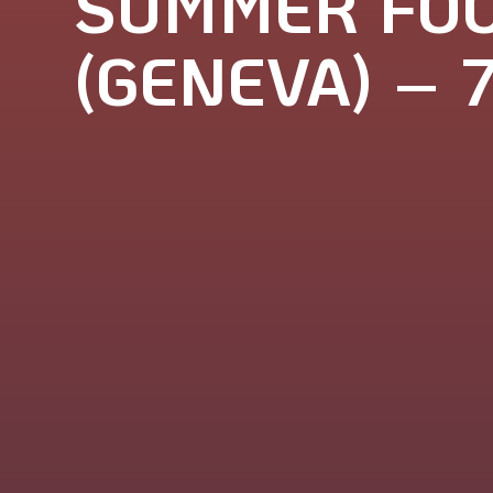
SUMMER FOO
(GENEVA) – 