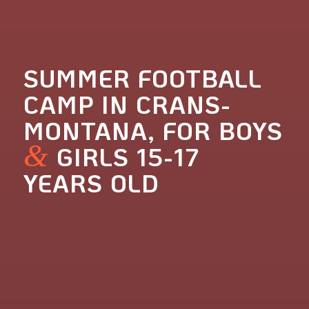
SUMMER FOOTBALL
CAMP IN CRANS-
MONTANA, FOR BOYS
&
GIRLS 15-17
YEARS OLD