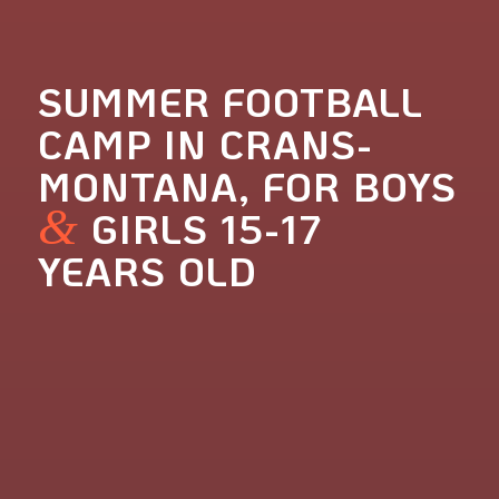
SUMMER FOOTBALL
CAMP IN CRANS-
MONTANA, FOR BOYS
&
GIRLS 15-17
YEARS OLD